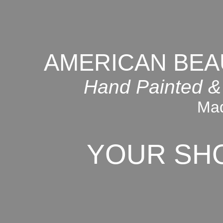
AMERICAN BEA
Hand Painted &
Mad
YOUR SH