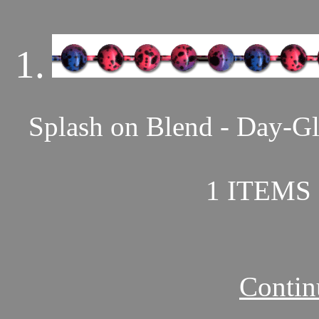
1.
Splash on Blend - Day-Gl
1 ITEMS 
Contin