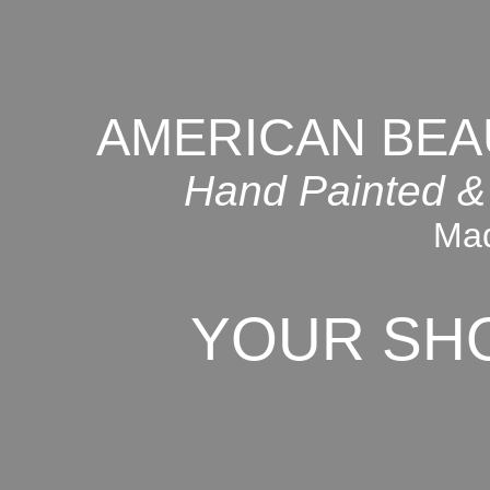
AMERICAN BEA
Hand Painted &
Mad
YOUR SH