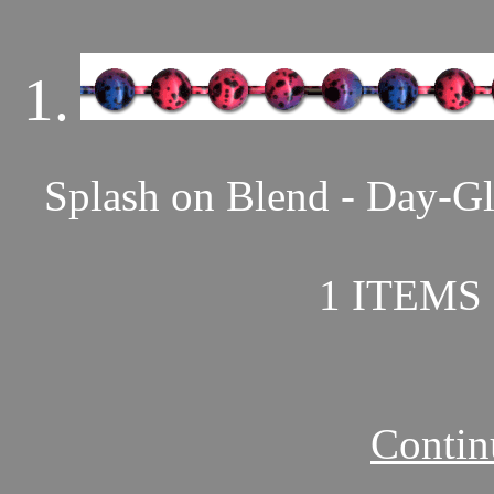
1.
Splash on Blend - Day-Gl
1 ITEMS 
Contin