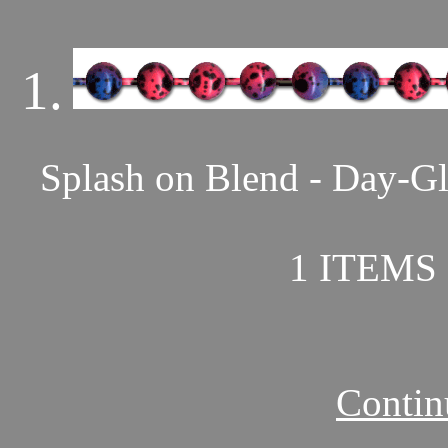
1.
Splash on Blend - Day-Gl
1 ITEMS 
Contin