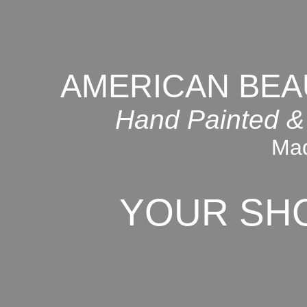
AMERICAN BEA
Hand Painted &
Mad
YOUR SH