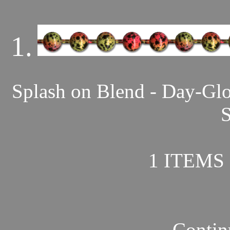
1.
Splash on Blend - Day-Gl
S
1 ITEMS 
Contin