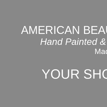
AMERICAN BEA
Hand Painted &
Mad
YOUR SH