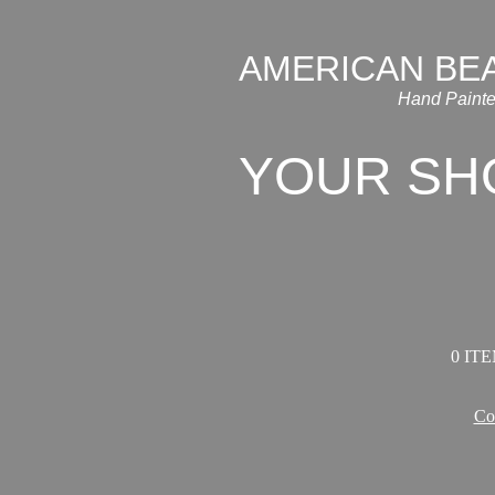
AMERICAN BE
Hand Painte
YOUR SH
0 ITE
Co