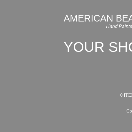
AMERICAN BE
Hand Painte
YOUR SH
0 ITE
Co