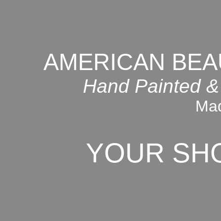
AMERICAN BEA
Hand Painted &
Mad
YOUR SH