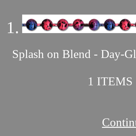
1.
Splash on Blend - Day-Gl
1 ITEMS 
Contin