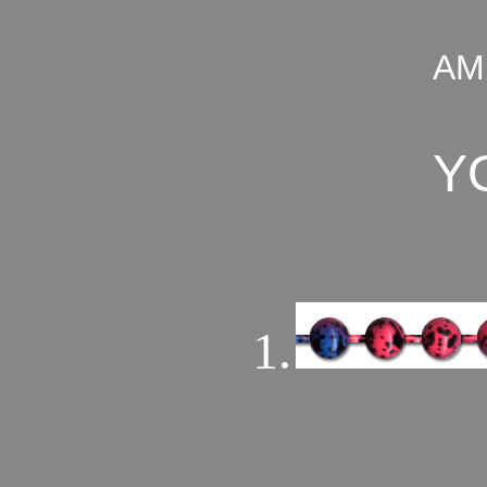
AM
Y
1.