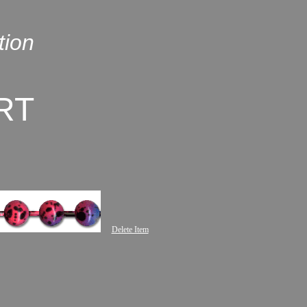
tion
RT
Delete Item