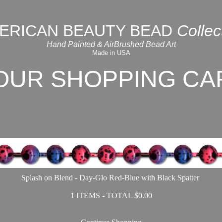
ERICAN BEAUTY BEAD
Collec
Hand Painted & AirBrushed Bead Art
Made in USA
OUR SHOPPING CA
Splash on Blend - Day-Glo Red-Blue with Black Spatter
1 ITEMS - TOTAL $0.00