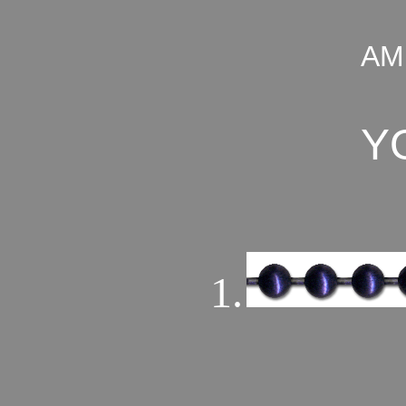
AM
Y
1.