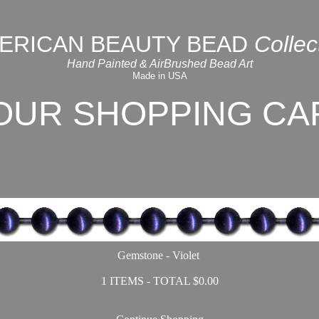
ERICAN BEAUTY BEAD
Collec
Hand Painted & AirBrushed Bead Art
Made in USA
OUR SHOPPING CA
Gemstone - Violet
1 ITEMS - TOTAL $0.00