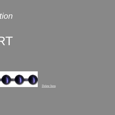
tion
RT
Delete Item