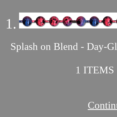
1.
Splash on Blend - Day-Gl
1 ITEMS 
Contin