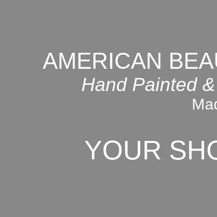
AMERICAN BEA
Hand Painted &
Mad
YOUR SH