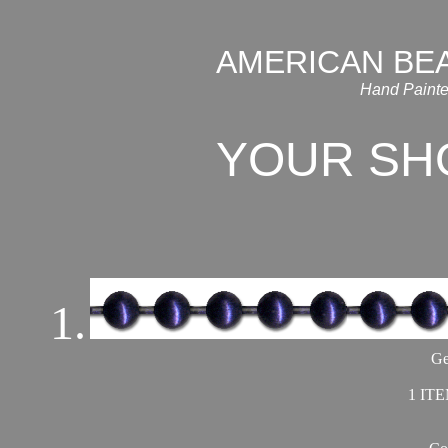
AMERICAN BE
Hand Painte
YOUR SH
1.
Ge
1 ITE