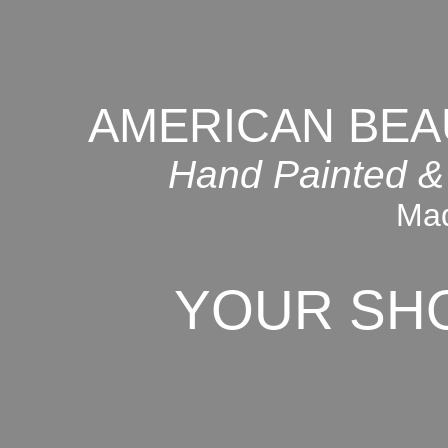
AMERICAN BEA
Hand Painted &
Mad
YOUR SH