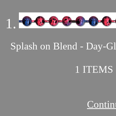
1.
Splash on Blend - Day-Gl
1 ITEMS 
Contin