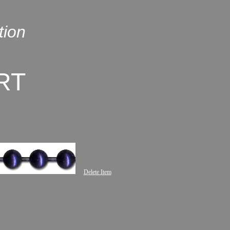
tion
RT
Delete Item