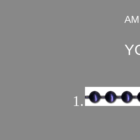
AM
Y
1.