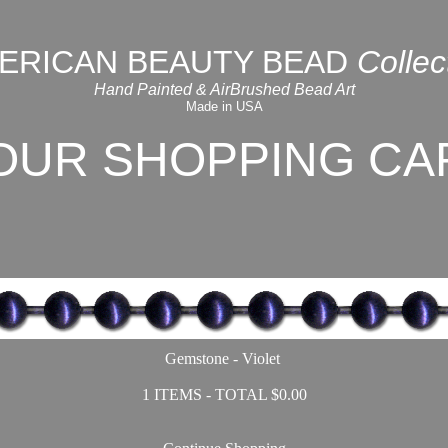
ERICAN BEAUTY BEAD
Collec
Hand Painted & AirBrushed Bead Art
Made in USA
OUR SHOPPING CA
Gemstone - Violet
1 ITEMS - TOTAL $0.00