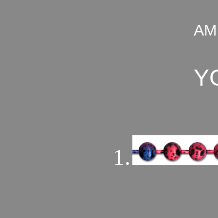
AM
Y
1.