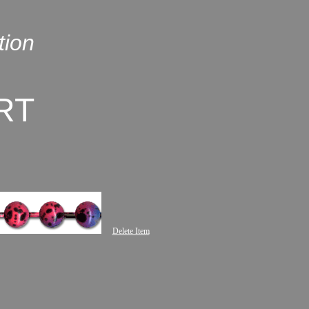
tion
RT
Delete Item