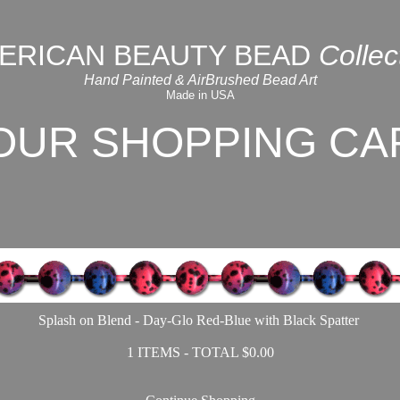
ERICAN BEAUTY BEAD
Collec
Hand Painted & AirBrushed Bead Art
Made in USA
OUR SHOPPING CA
Splash on Blend - Day-Glo Red-Blue with Black Spatter
1 ITEMS - TOTAL $0.00