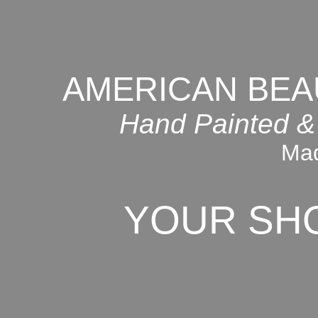
AMERICAN BEA
Hand Painted &
Mad
YOUR SH