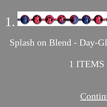
1.
Splash on Blend - Day-Gl
1 ITEMS 
Contin