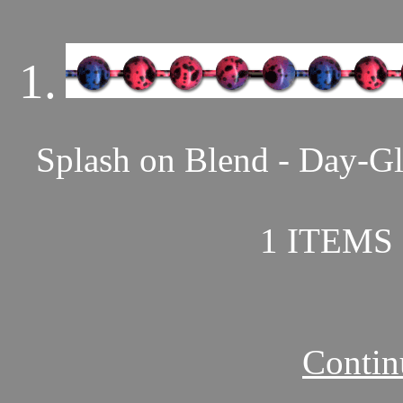
1.
Splash on Blend - Day-Gl
1 ITEMS 
Contin