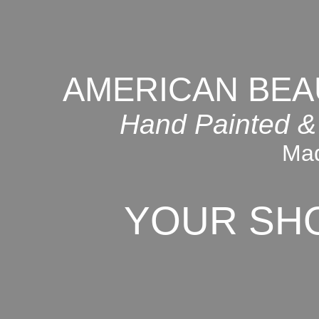
AMERICAN BEA
Hand Painted &
Mad
YOUR SH