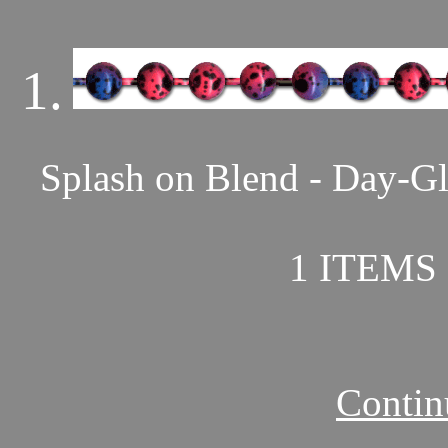
1.
Splash on Blend - Day-Gl
1 ITEMS 
Contin