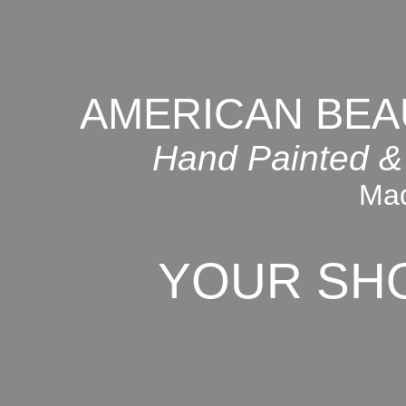
AMERICAN BEA
Hand Painted &
Mad
YOUR SH