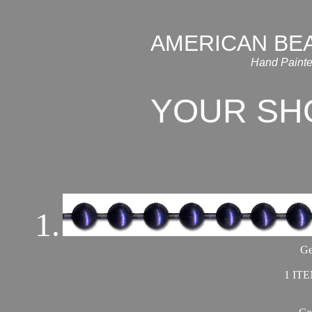
AMERICAN BE
Hand Painte
YOUR SH
1.
Ge
1 ITE