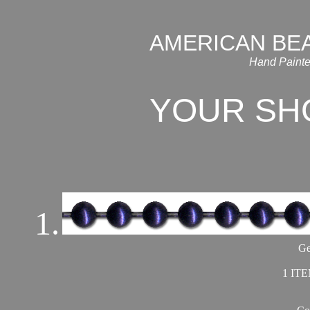
AMERICAN BE
Hand Painte
YOUR SH
1.
Ge
1 ITE