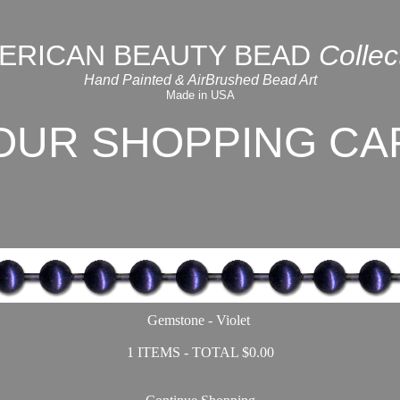
ERICAN BEAUTY BEAD
Collec
Hand Painted & AirBrushed Bead Art
Made in USA
OUR SHOPPING CA
Gemstone - Violet
1 ITEMS - TOTAL $0.00