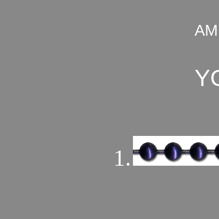
AM
Y
1.