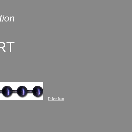
tion
RT
Delete Item