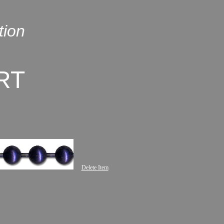
tion
RT
Delete Item