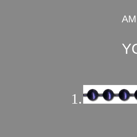
AM
Y
1.