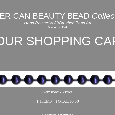
ERICAN BEAUTY BEAD
Collec
Hand Painted & AirBrushed Bead Art
Made in USA
OUR SHOPPING CA
Gemstone - Violet
1 ITEMS - TOTAL $0.00