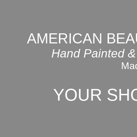
AMERICAN BEA
Hand Painted &
Mad
YOUR SH