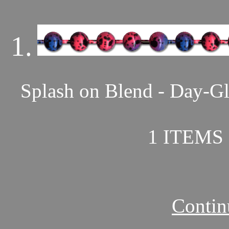
1.
Splash on Blend - Day-Gl
1 ITEMS 
Contin