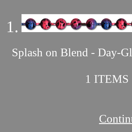
1.
Splash on Blend - Day-Gl
1 ITEMS 
Contin