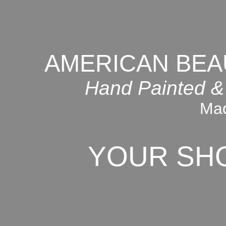
AMERICAN BEA
Hand Painted &
Mad
YOUR SH