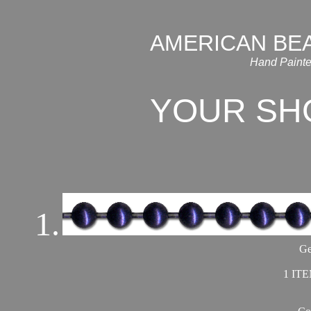
AMERICAN BE
Hand Painte
YOUR SH
1.
Ge
1 ITE