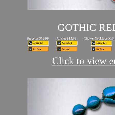
GOTHIC RE
Bracelet $12.99
Anklet $13.99
Choker Necklace $16.
Click to view en