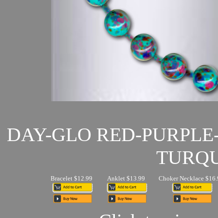
DAY-GLO RED-PURPLE
TURQU
Bracelet $12.99
Anklet $13.99
Choker Necklace $16.