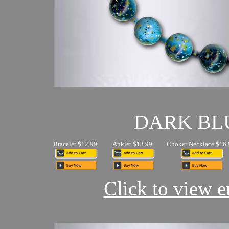
DARK BL
Bracelet $12.99
Anklet $13.99
Choker Necklace $16.
Click to view en