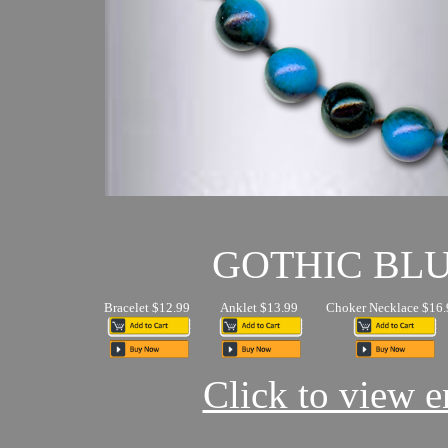
GOTHIC BL
Bracelet $12.99
Anklet $13.99
Choker Necklace $16.
Click to view en