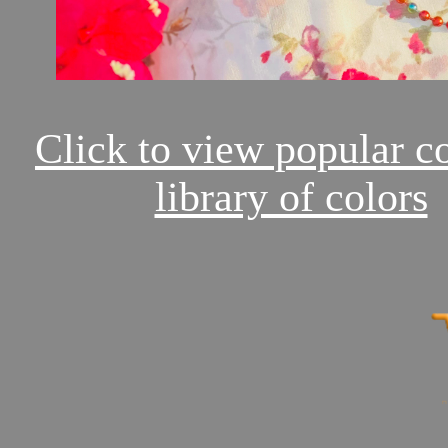
Click to view popular c
library of colors