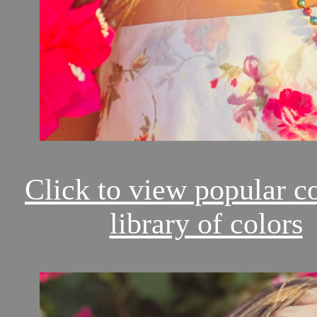
Click to view popular c
library of colors