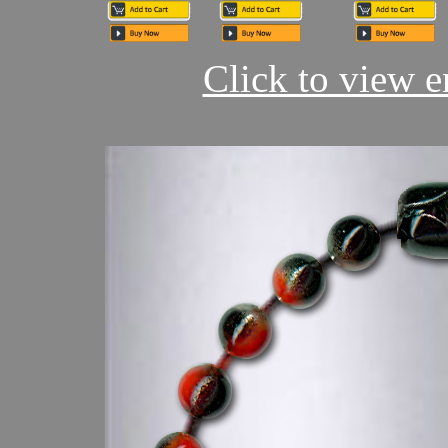
Click to view en