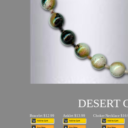
DESERT
Bracelet $12.99
Anklet $13.99
Choker Necklace $16.