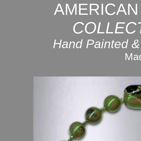
AMERICAN
COLLEC
Hand Painted &
Mad