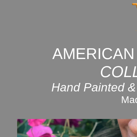
AMERICAN
COL
Hand Painted &
Mad