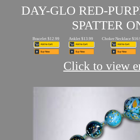
DAY-GLO RED-PUR
SPATTER O
Bracelet $12.99
Anklet $13.99
Choker Necklace $16.
Click to view en