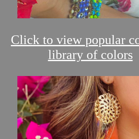
Click to view popular c
library of colors