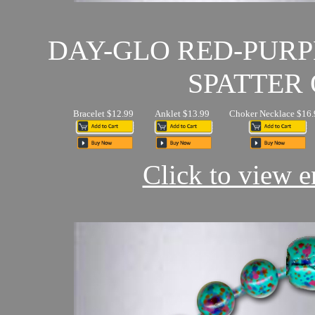
DAY-GLO RED-PUR
SPATTER 
Bracelet $12.99
Anklet $13.99
Choker Necklace $16.
Click to view en