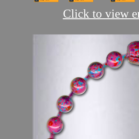
Click to view en