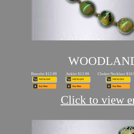
WOODLAN
Bracelet $12.99
Anklet $13.99
Choker Necklace $16.
Click to view en