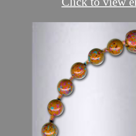
Click to view en