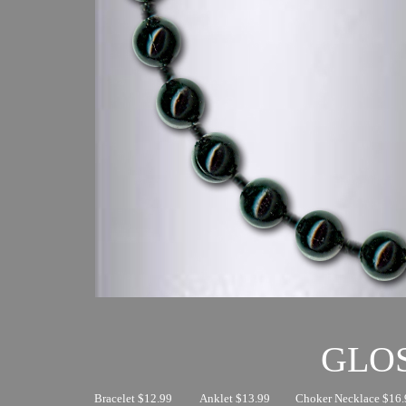
GLO
Bracelet $12.99
Anklet $13.99
Choker Necklace $16.