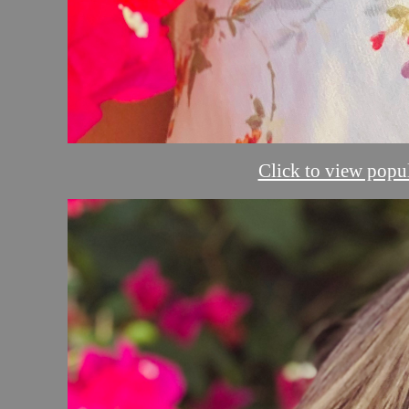
Click to view popul