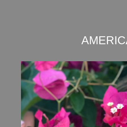
AMERIC