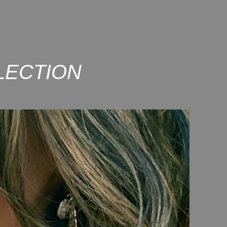
LECTION