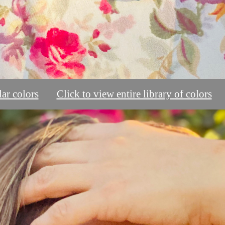
ar colors
Click to view entire library of colors