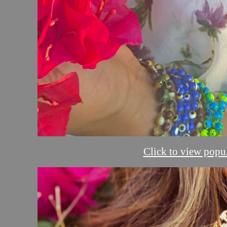
Click to view popul