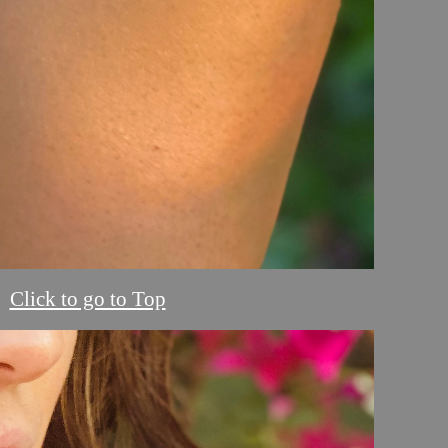
Click to go to Top