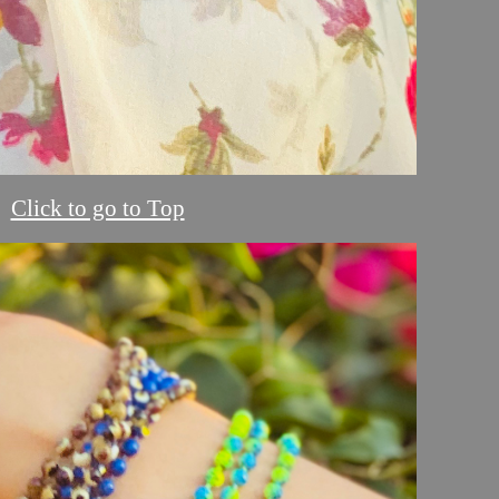
Click to go to Top