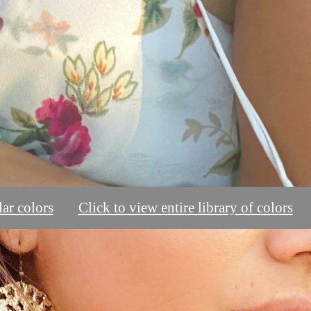
ar colors
Click to view entire library of colors