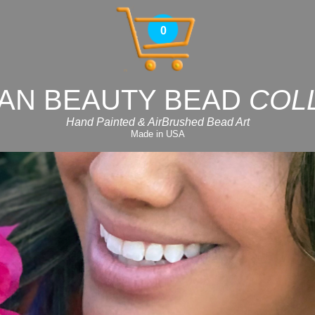
0
AN BEAUTY BEAD
COL
Hand Painted & AirBrushed Bead Art
Made in USA