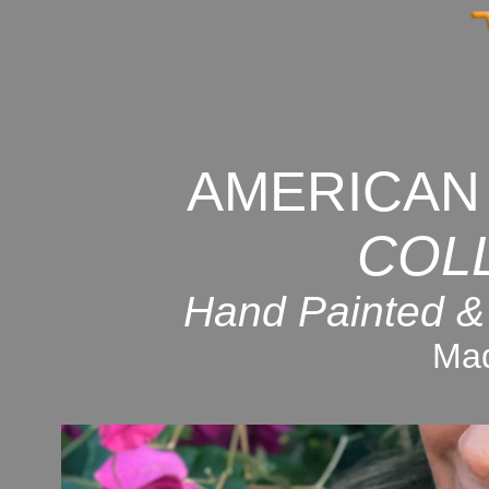
AMERICAN
COL
Hand Painted &
Mad