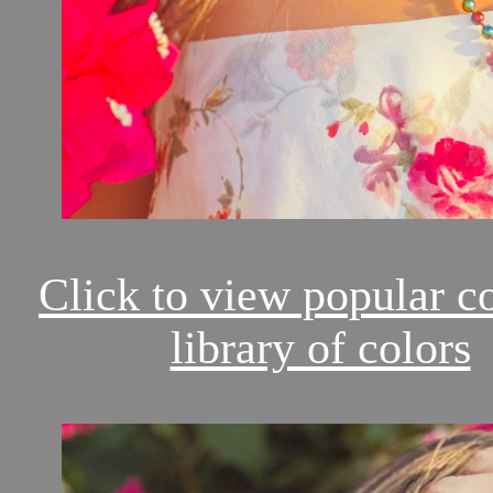
Click to view popular c
library of colors