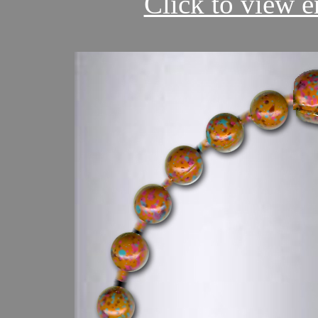
Click to view en