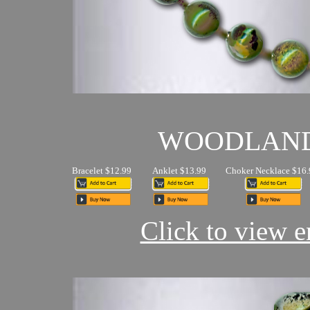
WOODLAN
Bracelet $12.99
Anklet $13.99
Choker Necklace $16.
Click to view en