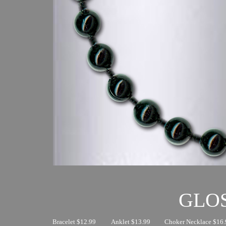
GLO
Bracelet $12.99
Anklet $13.99
Choker Necklace $16.