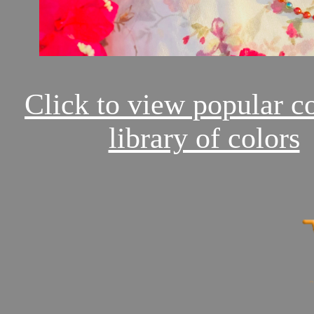
Click to view popular c
library of colors