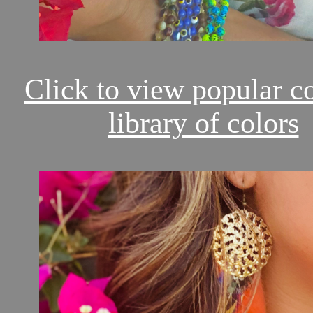
Click to view popular c
library of colors