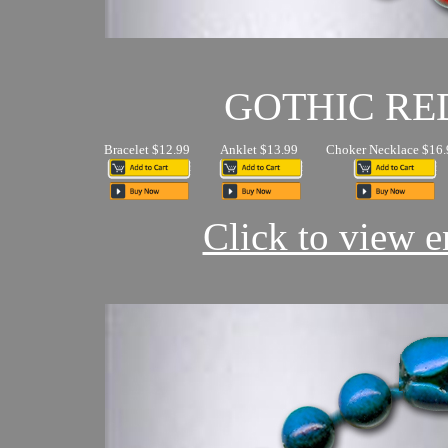
GOTHIC RE
Bracelet $12.99
Anklet $13.99
Choker Necklace $16.
Click to view en