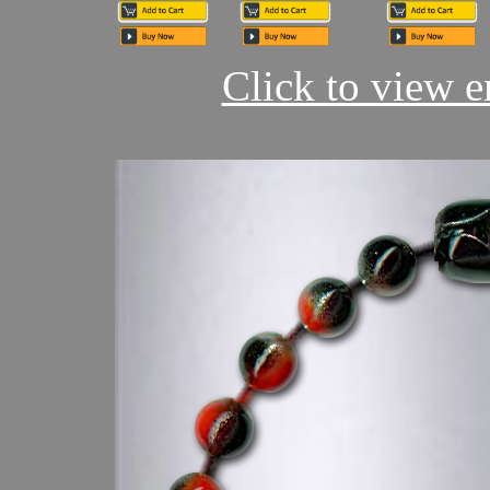
Click to view en