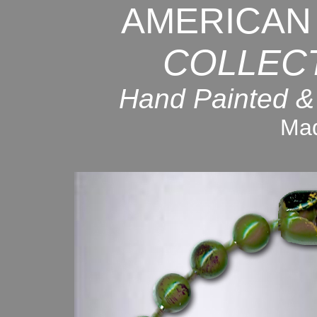
AMERICAN
COLLEC
Hand Painted &
Mad