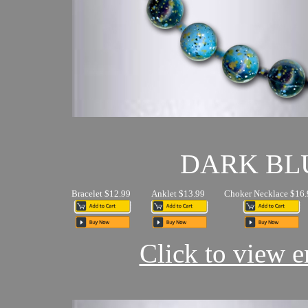
DARK BL
Bracelet $12.99
Anklet $13.99
Choker Necklace $16.
Click to view en