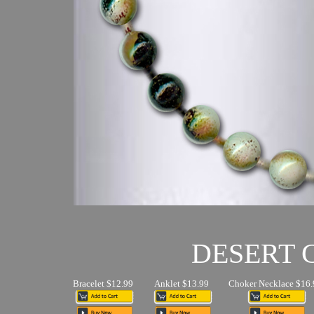
DESERT
Bracelet $12.99
Anklet $13.99
Choker Necklace $16.