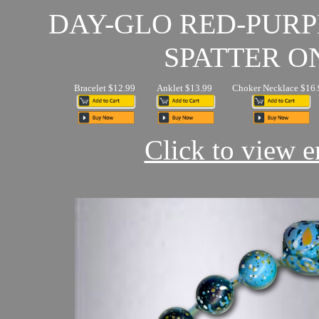
DAY-GLO RED-PUR
SPATTER O
Bracelet $12.99
Anklet $13.99
Choker Necklace $16.
Click to view en