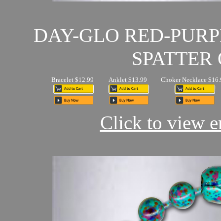
DAY-GLO RED-PUR
SPATTER 
Bracelet $12.99
Anklet $13.99
Choker Necklace $16.
Click to view en