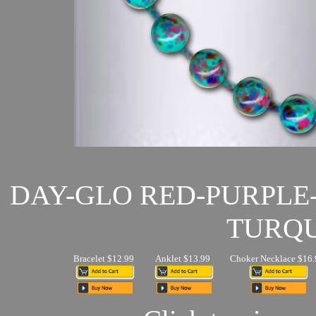
DAY-GLO RED-PURPLE
TURQU
Bracelet $12.99
Anklet $13.99
Choker Necklace $16.