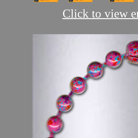
Click to view en