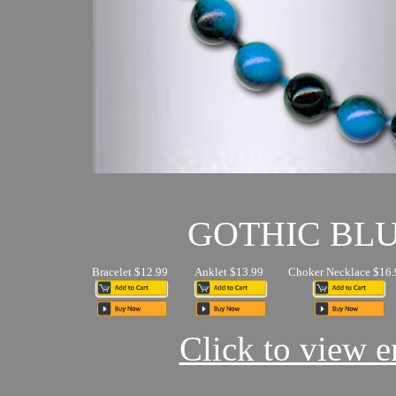
GOTHIC BL
Bracelet $12.99
Anklet $13.99
Choker Necklace $16.
Click to view en