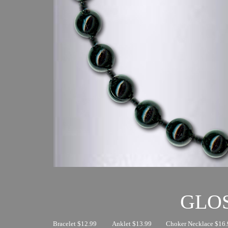
GLO
Bracelet $12.99
Anklet $13.99
Choker Necklace $16.