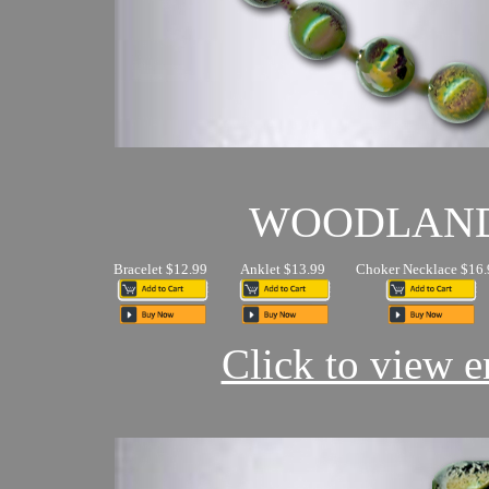
WOODLAN
Bracelet $12.99
Anklet $13.99
Choker Necklace $16.
Click to view en