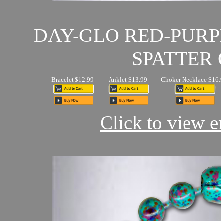
DAY-GLO RED-PUR
SPATTER 
Bracelet $12.99
Anklet $13.99
Choker Necklace $16.
Click to view en