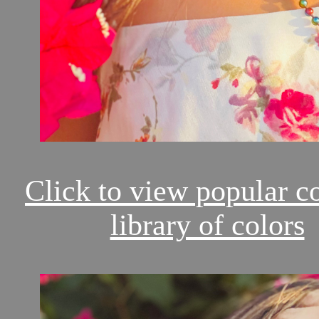
Click to view popular c
library of colors