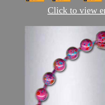
Click to view en