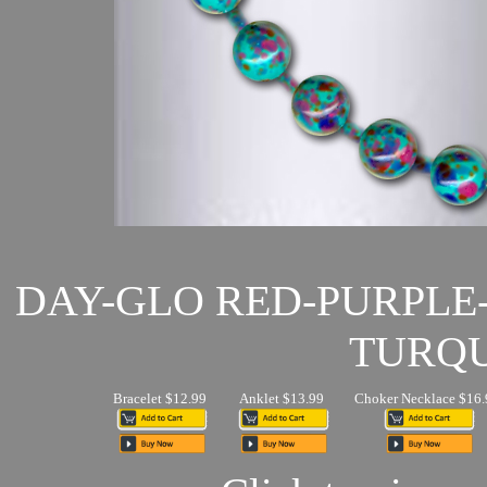
DAY-GLO RED-PURPLE
TURQU
Bracelet $12.99
Anklet $13.99
Choker Necklace $16.