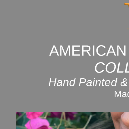
AMERICAN
COL
Hand Painted &
Mad