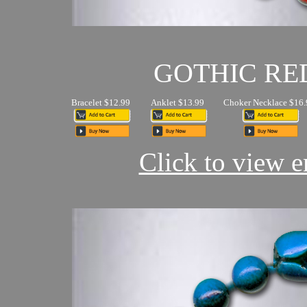
GOTHIC RE
Bracelet $12.99
Anklet $13.99
Choker Necklace $16.
Click to view en