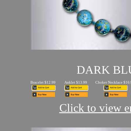
DARK BL
Bracelet $12.99
Anklet $13.99
Choker Necklace $16.
Click to view en