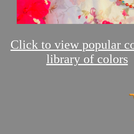
Click to view popular c
library of colors