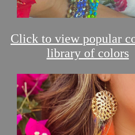
Click to view popular c
library of colors