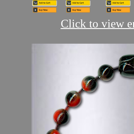
Click to view en