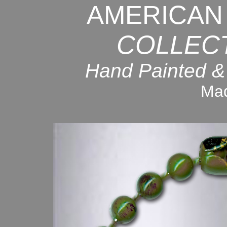
AMERICAN
COLLEC
Hand Painted &
Mad