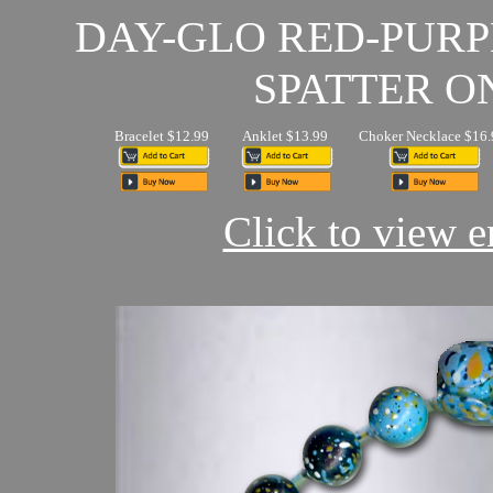
DAY-GLO RED-PUR
SPATTER O
Bracelet $12.99
Anklet $13.99
Choker Necklace $16.
Click to view en