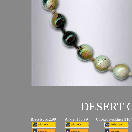
DESERT
Bracelet $12.99
Anklet $13.99
Choker Necklace $16.