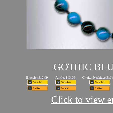
GOTHIC BL
Bracelet $12.99
Anklet $13.99
Choker Necklace $16.
Click to view en