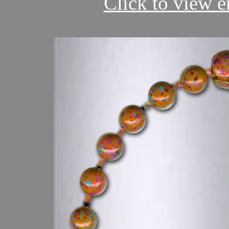
Click to view en