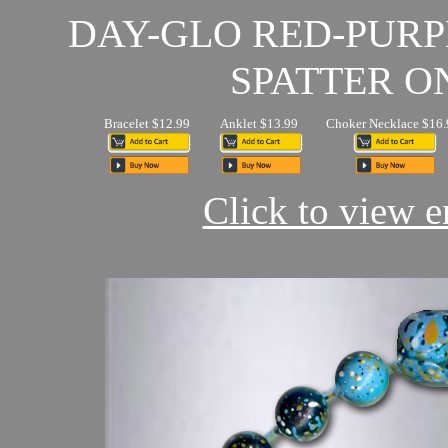
DAY-GLO RED-PUR
SPATTER O
Bracelet $12.99
Anklet $13.99
Choker Necklace $16.
Click to view en