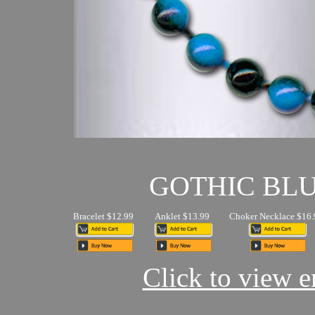
GOTHIC BL
Bracelet $12.99
Anklet $13.99
Choker Necklace $16.
Click to view en