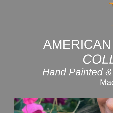
AMERICAN
COL
Hand Painted &
Mad