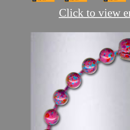
Click to view en