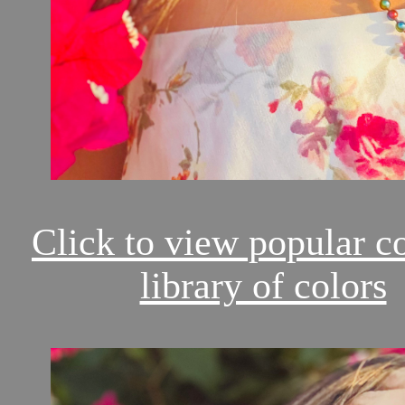
Click to view popular c
library of colors