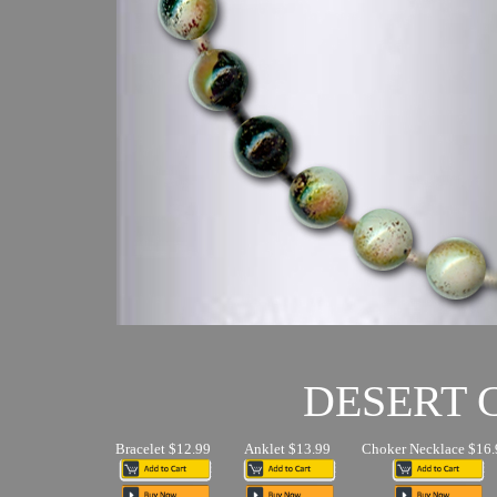
DESERT
Bracelet $12.99
Anklet $13.99
Choker Necklace $16.