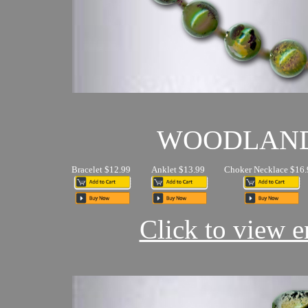
WOODLAN
Bracelet $12.99
Anklet $13.99
Choker Necklace $16.
Click to view en