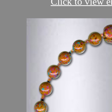
Click to view en