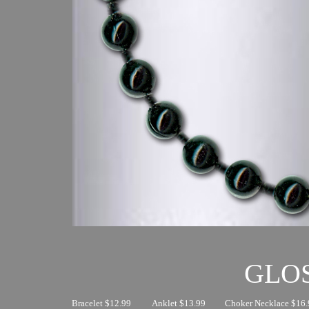
GLO
Bracelet $12.99
Anklet $13.99
Choker Necklace $16.