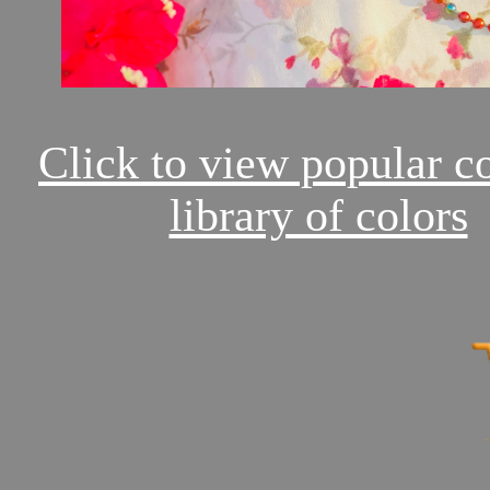
Click to view popular c
library of colors