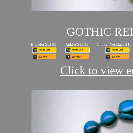
GOTHIC RE
Bracelet $12.99
Anklet $13.99
Choker Necklace $16.
Click to view en