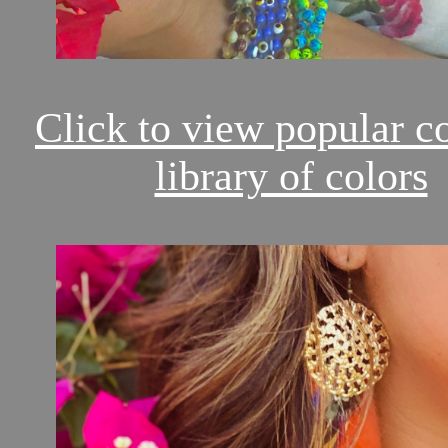
Click to view popular c
library of colors