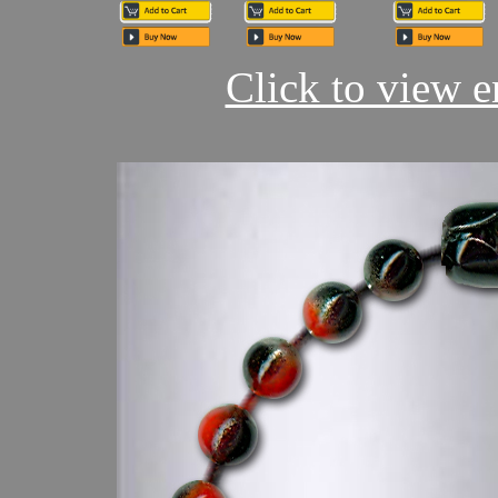
Click to view en