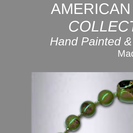
AMERICAN
COLLEC
Hand Painted &
Mad