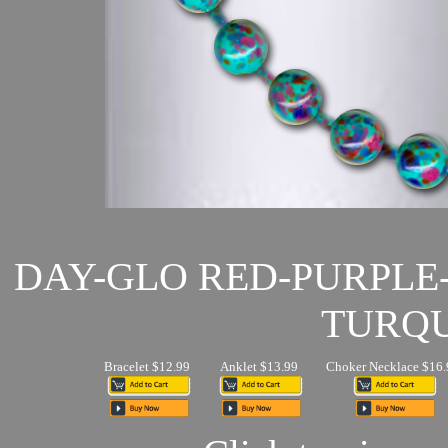
DAY-GLO RED-PURPLE
TURQU
Bracelet $12.99
Anklet $13.99
Choker Necklace $16.