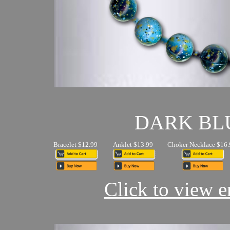
DARK BL
Bracelet $12.99
Anklet $13.99
Choker Necklace $16.
Click to view en