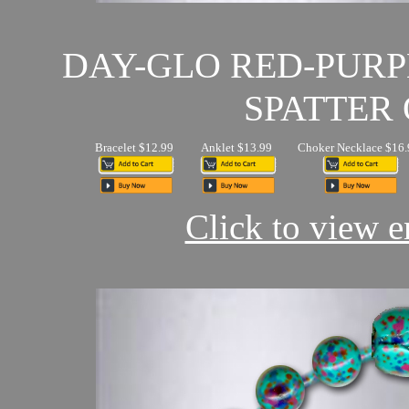
DAY-GLO RED-PUR
SPATTER 
Bracelet $12.99
Anklet $13.99
Choker Necklace $16.
Click to view en