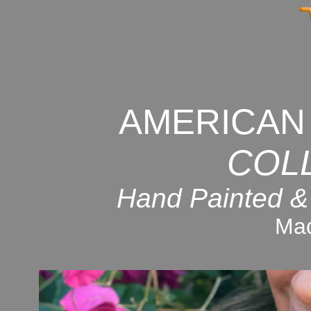
AMERICAN
COL
Hand Painted &
Mad