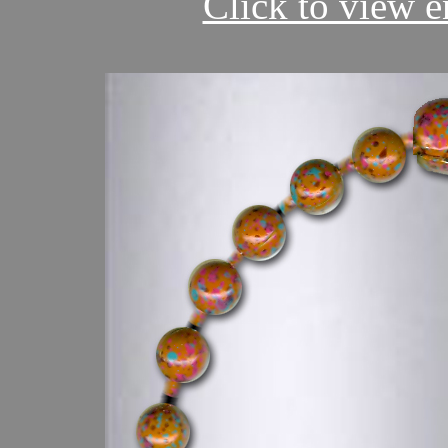
Click to view en