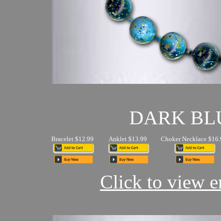
DARK BL
Bracelet $12.99
Anklet $13.99
Choker Necklace $16.
Click to view en