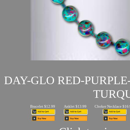
DAY-GLO RED-PURPLE
TURQU
Bracelet $12.99
Anklet $13.99
Choker Necklace $16.