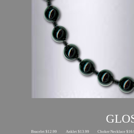
GLO
Bracelet $12.99
Anklet $13.99
Choker Necklace $16.