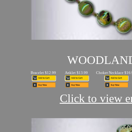
WOODLAN
Bracelet $12.99
Anklet $13.99
Choker Necklace $16.
Click to view en