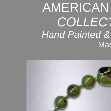
AMERICAN
COLLEC
Hand Painted &
Mad