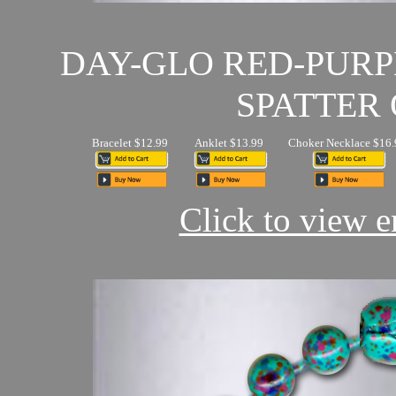
DAY-GLO RED-PUR
SPATTER 
Bracelet $12.99
Anklet $13.99
Choker Necklace $16.
Click to view en