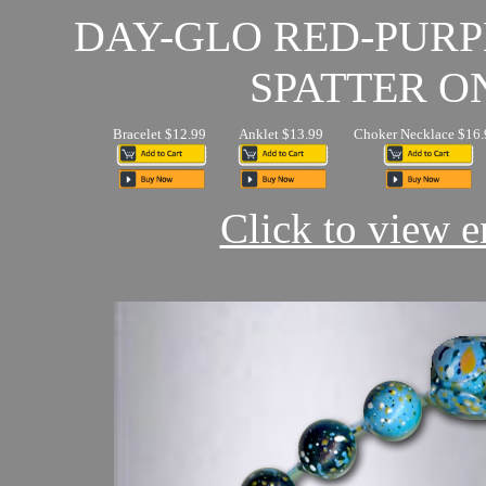
DAY-GLO RED-PUR
SPATTER O
Bracelet $12.99
Anklet $13.99
Choker Necklace $16.
Click to view en