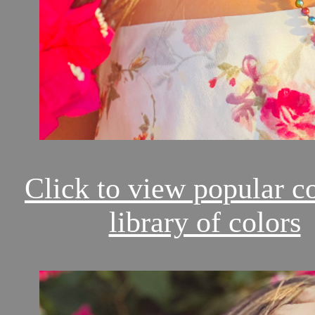
Click to view popular c
library of colors