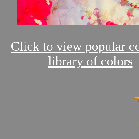
Click to view popular c
library of colors