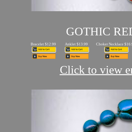
GOTHIC RE
Bracelet $12.99
Anklet $13.99
Choker Necklace $16.
Click to view en