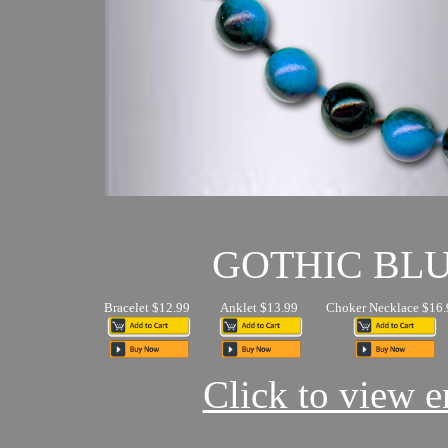
GOTHIC BL
Bracelet $12.99
Anklet $13.99
Choker Necklace $16.
Click to view en