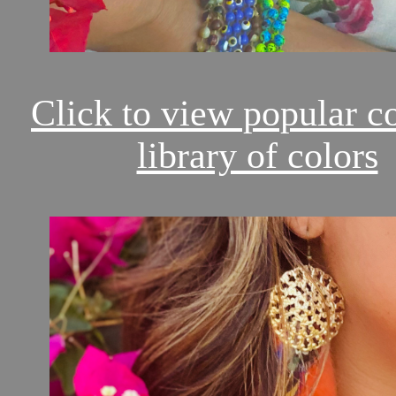
Click to view popular c
library of colors