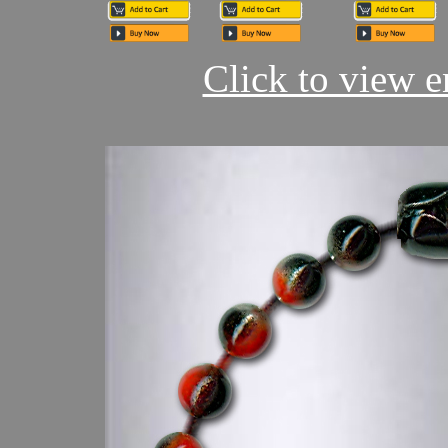
Click to view en