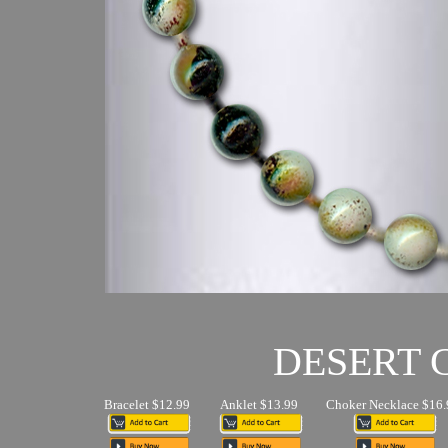
DESERT
Bracelet $12.99
Anklet $13.99
Choker Necklace $16.