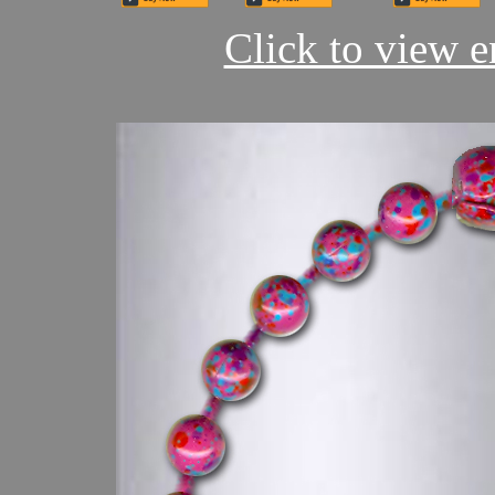
Click to view en