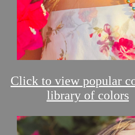
Click to view popular c
library of colors