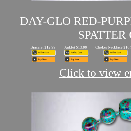
DAY-GLO RED-PUR
SPATTER 
Bracelet $12.99
Anklet $13.99
Choker Necklace $16.
Click to view en