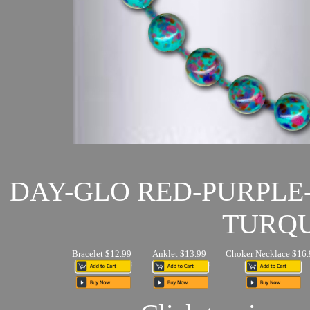
DAY-GLO RED-PURPLE
TURQU
Bracelet $12.99
Anklet $13.99
Choker Necklace $16.