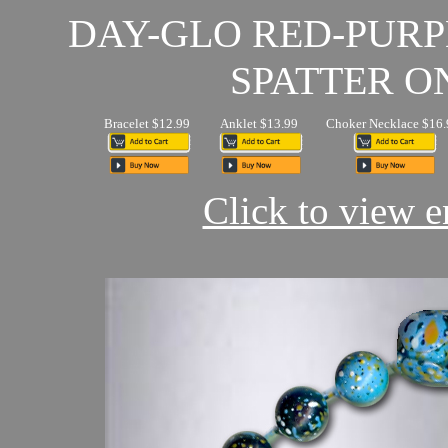
DAY-GLO RED-PUR
SPATTER O
Bracelet $12.99
Anklet $13.99
Choker Necklace $16.
Click to view en