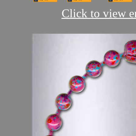
Click to view en