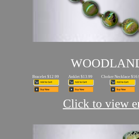
WOODLAN
Bracelet $12.99
Anklet $13.99
Choker Necklace $16.
Click to view en