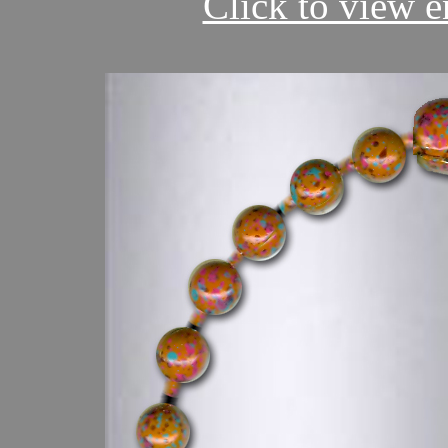
Click to view en