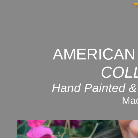
AMERICAN
COL
Hand Painted &
Mad