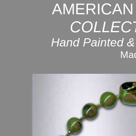
AMERICAN
COLLEC
Hand Painted &
Mad