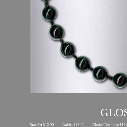
GLO
Bracelet $12.99
Anklet $13.99
Choker Necklace $16.