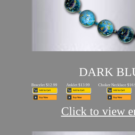
DARK BL
Bracelet $12.99
Anklet $13.99
Choker Necklace $16.
Click to view en