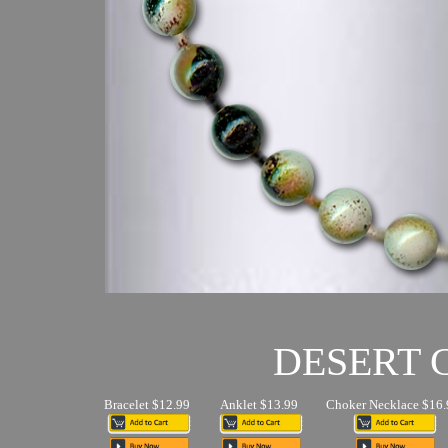
DESERT
Bracelet $12.99
Anklet $13.99
Choker Necklace $16.