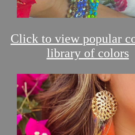
Click to view popular c
library of colors