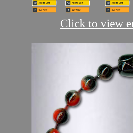
Click to view en