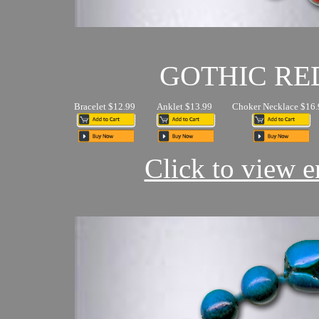
GOTHIC RE
Bracelet $12.99
Anklet $13.99
Choker Necklace $16.
Click to view en