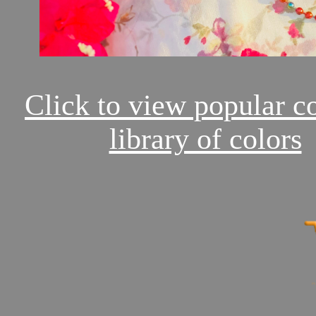
Click to view popular c
library of colors