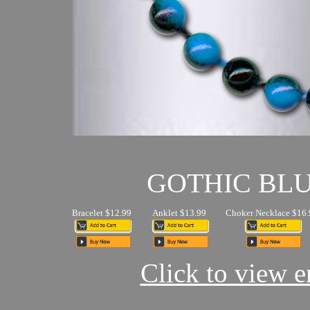
GOTHIC BL
Bracelet $12.99
Anklet $13.99
Choker Necklace $16.
Click to view en