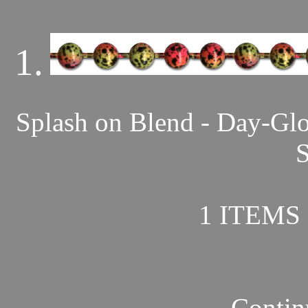
1.
Splash on Blend - Day-Gl
S
1 ITEMS 
Contin