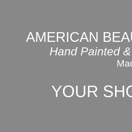
AMERICAN BEA
Hand Painted &
Mad
YOUR SH