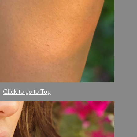
Click to go to Top