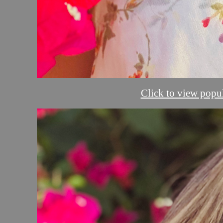
Click to view popul