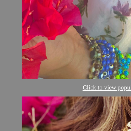
Click to view popul