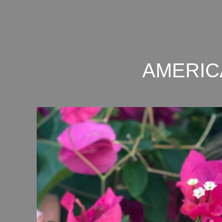
AMERIC