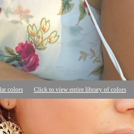
ar colors
Click to view entire library of colors