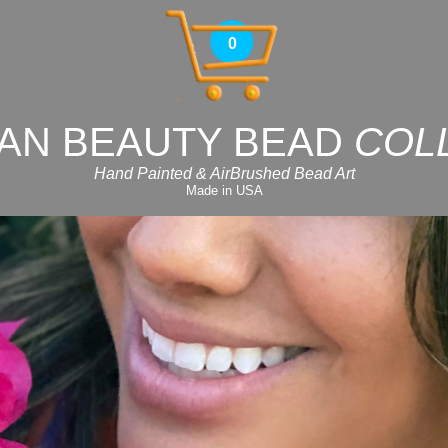
0
AN BEAUTY BEAD
COL
Hand Painted & AirBrushed Bead Art
Made in USA