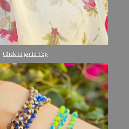
Click to go to Top