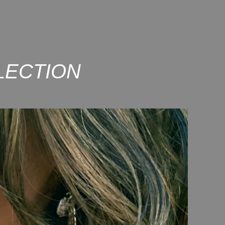
LECTION