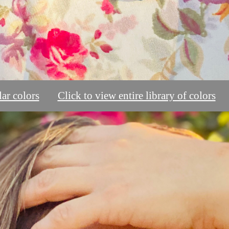
ar colors
Click to view entire library of colors