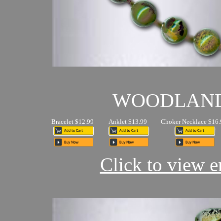
WOODLAN
Bracelet $12.99
Anklet $13.99
Choker Necklace $16.
Click to view en