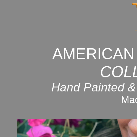
AMERICAN
COL
Hand Painted &
Mad