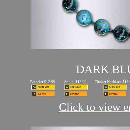
DARK BL
Bracelet $12.99
Anklet $13.99
Choker Necklace $16.
Click to view en