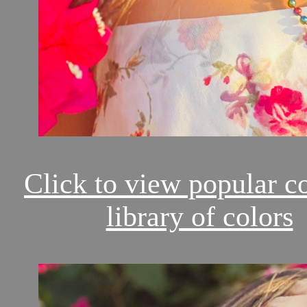
Click to view popular c
library of colors