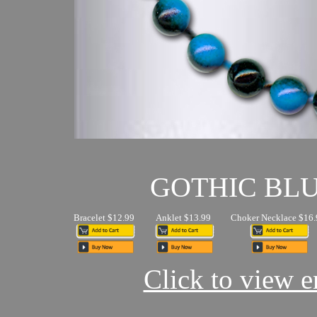
GOTHIC BL
Bracelet $12.99
Anklet $13.99
Choker Necklace $16.
Click to view en