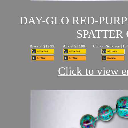
DAY-GLO RED-PUR
SPATTER 
Bracelet $12.99
Anklet $13.99
Choker Necklace $16.
Click to view en