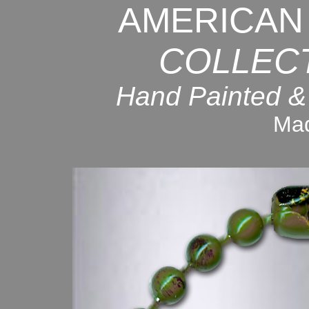
AMERICAN
COLLEC
Hand Painted &
Mad