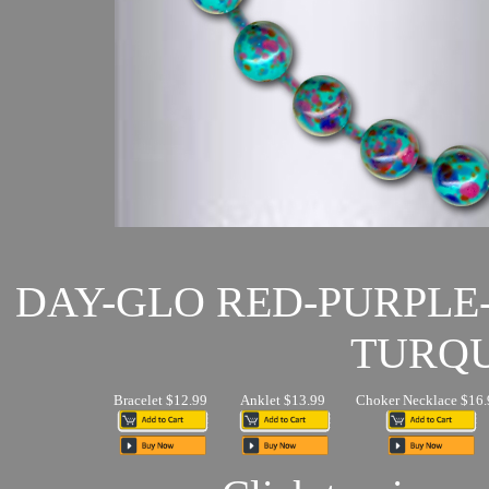
DAY-GLO RED-PURPLE
TURQU
Bracelet $12.99
Anklet $13.99
Choker Necklace $16.