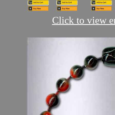
Click to view en