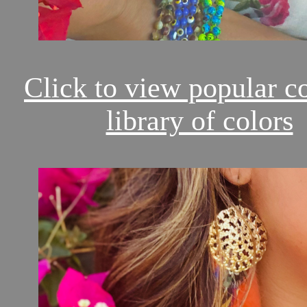
Click to view popular c
library of colors