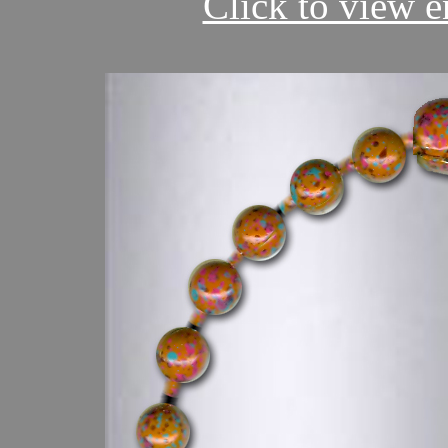
Click to view en