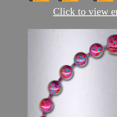
Click to view en