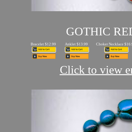
GOTHIC RE
Bracelet $12.99
Anklet $13.99
Choker Necklace $16.
Click to view en