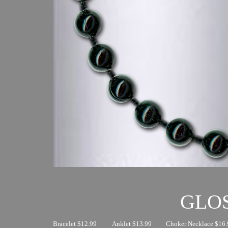
GLO
Bracelet $12.99
Anklet $13.99
Choker Necklace $16.