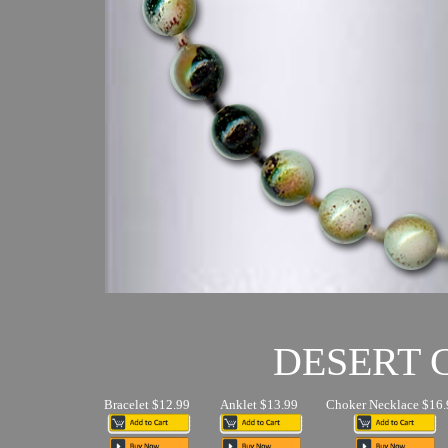
DESERT
Bracelet $12.99
Anklet $13.99
Choker Necklace $16.