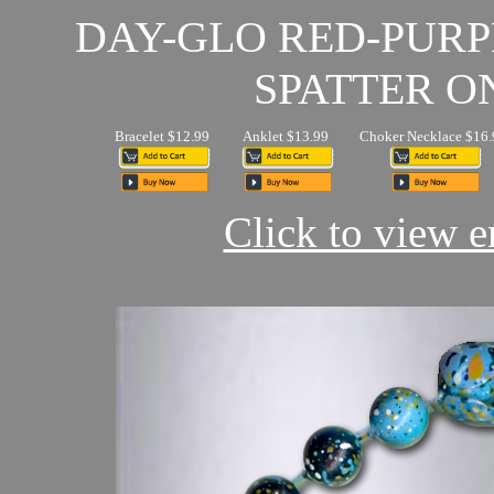
DAY-GLO RED-PUR
SPATTER O
Bracelet $12.99
Anklet $13.99
Choker Necklace $16.
Click to view en