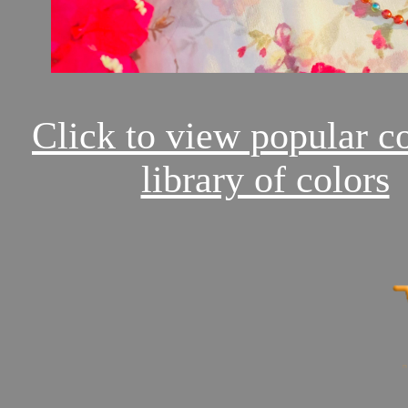
Click to view popular c
library of colors