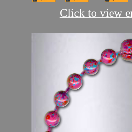
Click to view en