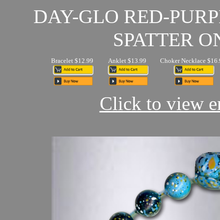
DAY-GLO RED-PUR
SPATTER O
Bracelet $12.99
Anklet $13.99
Choker Necklace $16.
Click to view en