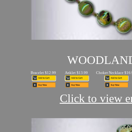
WOODLAN
Bracelet $12.99
Anklet $13.99
Choker Necklace $16.
Click to view en