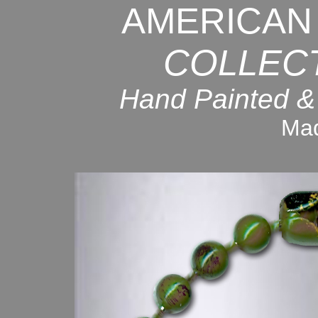
AMERICAN
COLLEC
Hand Painted &
Mad