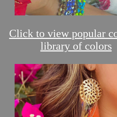
Click to view popular c
library of colors