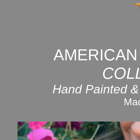
AMERICAN
COL
Hand Painted &
Mad