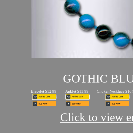
GOTHIC BL
Bracelet $12.99
Anklet $13.99
Choker Necklace $16.
Click to view en