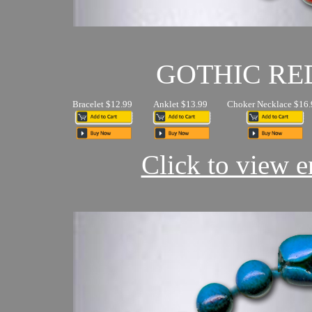
GOTHIC RE
Bracelet $12.99
Anklet $13.99
Choker Necklace $16.
Click to view en