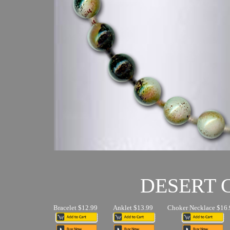
DESERT
Bracelet $12.99
Anklet $13.99
Choker Necklace $16.