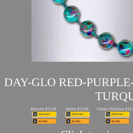
DAY-GLO RED-PURPLE
TURQU
Bracelet $12.99
Anklet $13.99
Choker Necklace $16.