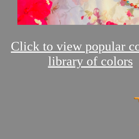
Click to view popular c
library of colors