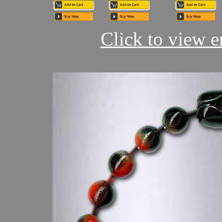
Click to view en