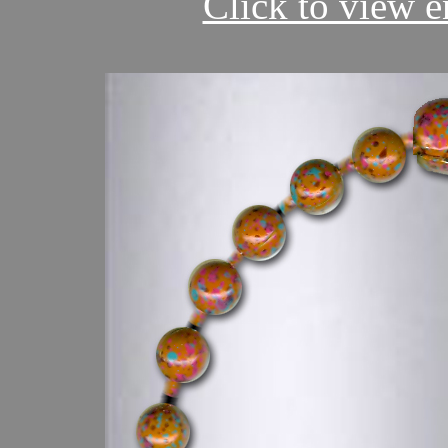
Click to view en