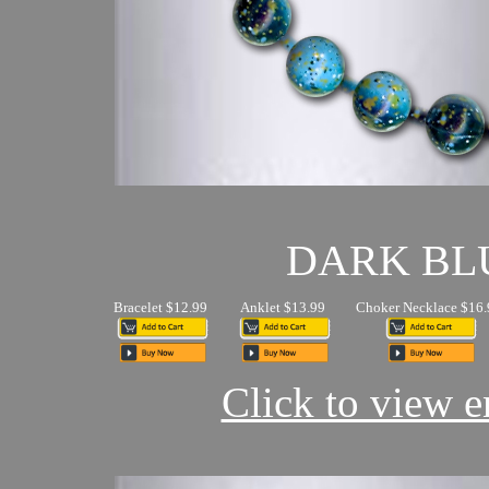
DARK BL
Bracelet $12.99
Anklet $13.99
Choker Necklace $16.
Click to view en