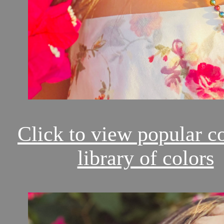
Click to view popular c
library of colors