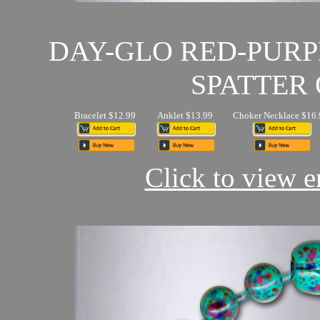
DAY-GLO RED-PUR
SPATTER 
Bracelet $12.99
Anklet $13.99
Choker Necklace $16.
Click to view en