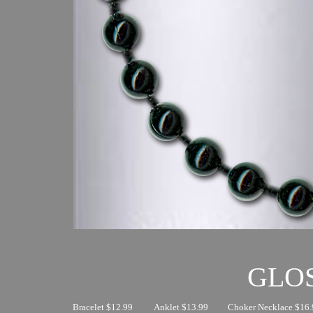
GLO
Bracelet $12.99
Anklet $13.99
Choker Necklace $16.