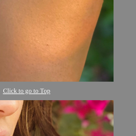
Click to go to Top