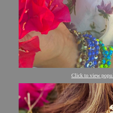
Click to view popul