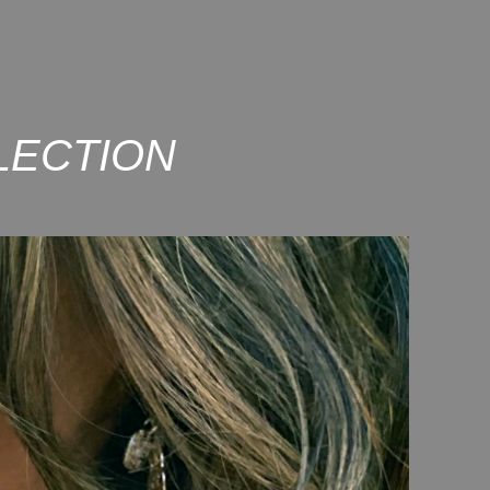
LECTION