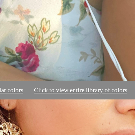
ar colors
Click to view entire library of colors