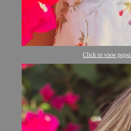
Click to view popul