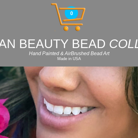
0
AN BEAUTY BEAD
COL
Hand Painted & AirBrushed Bead Art
Made in USA