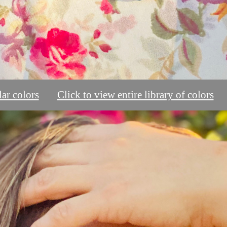
ar colors
Click to view entire library of colors