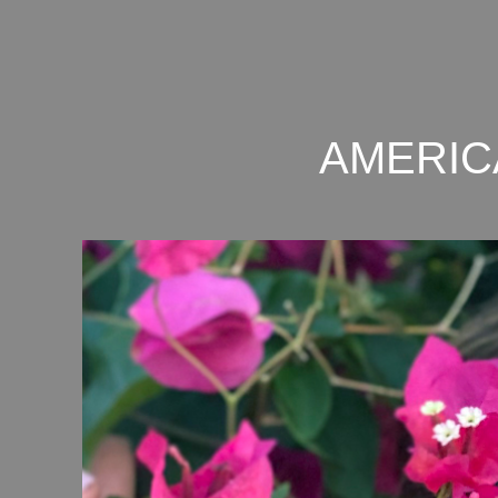
AMERIC