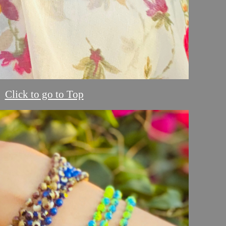
Click to go to Top