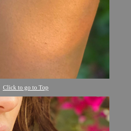
Click to go to Top