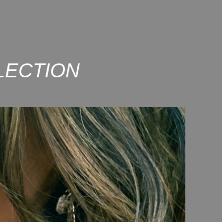
LECTION