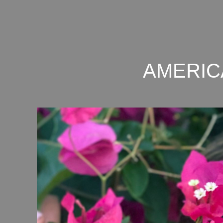
AMERIC