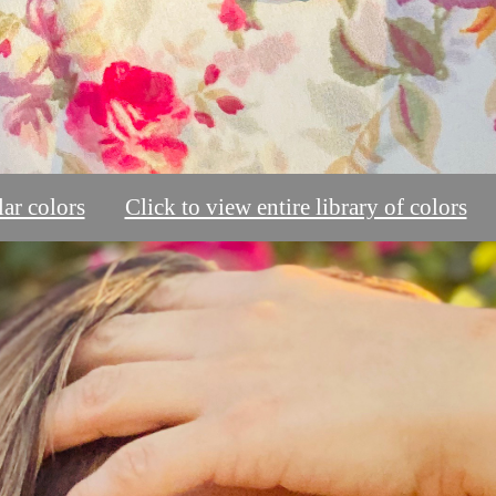
ar colors
Click to view entire library of colors