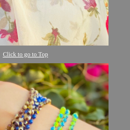
Click to go to Top