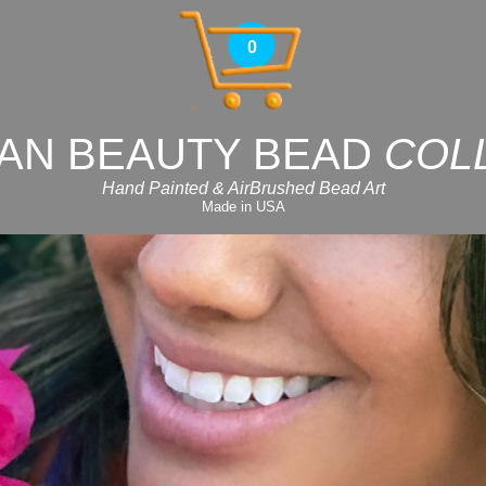
0
AN BEAUTY BEAD
COL
Hand Painted & AirBrushed Bead Art
Made in USA