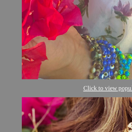
Click to view popul