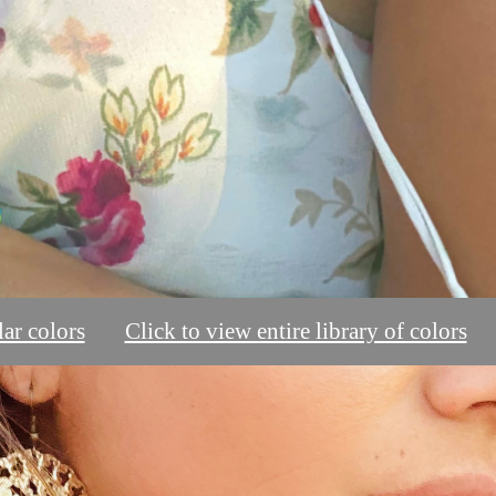
ar colors
Click to view entire library of colors