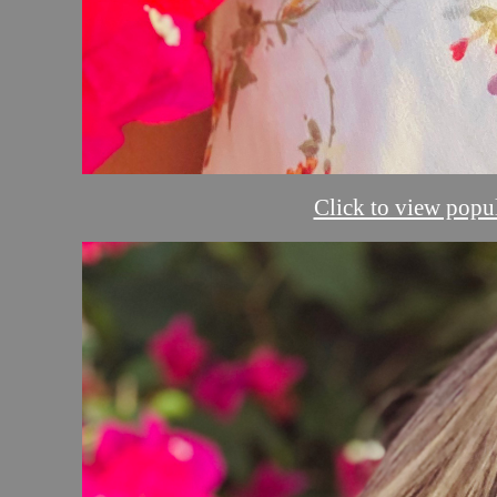
Click to view popul