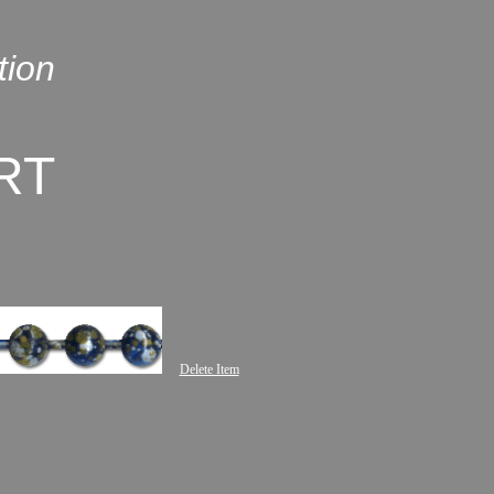
tion
RT
Delete Item