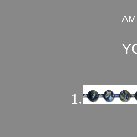
AM
Y
1.