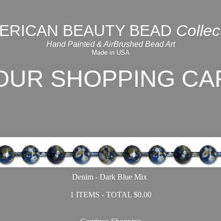
ERICAN BEAUTY BEAD
Collec
Hand Painted & AirBrushed Bead Art
Made in USA
OUR SHOPPING CA
Denim - Dark Blue Mix
1 ITEMS - TOTAL $0.00