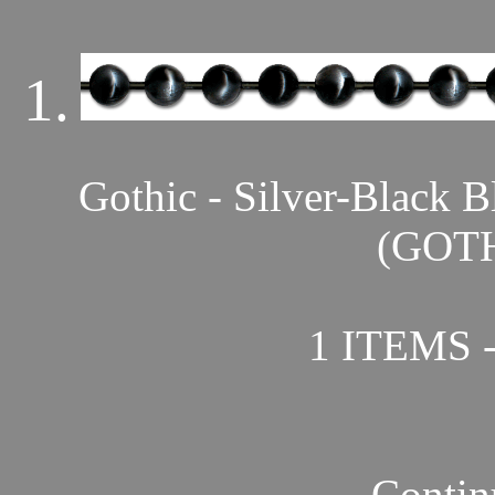
1.
Gothic - Silver-Bla
(GOTH
1 ITEMS 
Contin