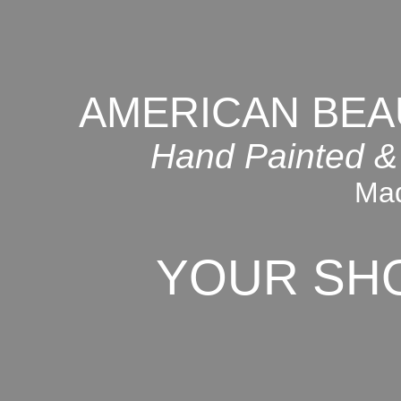
AMERICAN BEA
Hand Painted &
Mad
YOUR SH