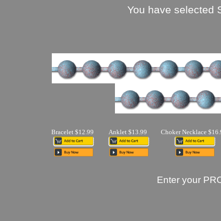
You have selected S
Bracelet $12.99
Anklet $13.99
Choker Necklace $16.
Enter your PR