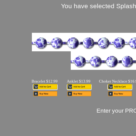
You have selected Splash 
Bracelet $12.99
Anklet $13.99
Choker Necklace $16.
Enter your PR