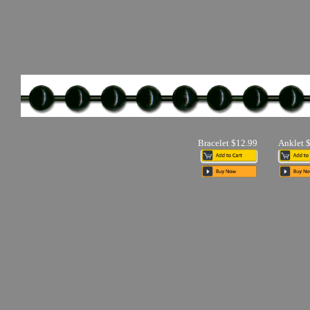
Bracelet $12.99
Anklet 