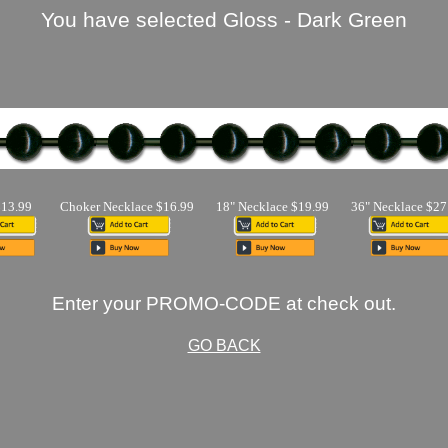
You have selected Gloss - Dark Green
$13.99
Choker Necklace $16.99
18" Necklace $19.99
36" Necklace $27
Enter your PROMO-CODE at check out.
GO BACK