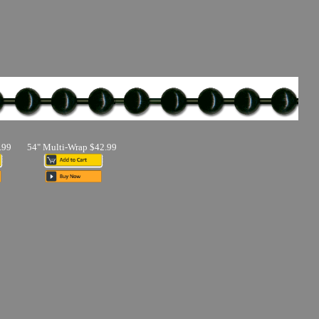
.99
54" Multi-Wrap $42.99