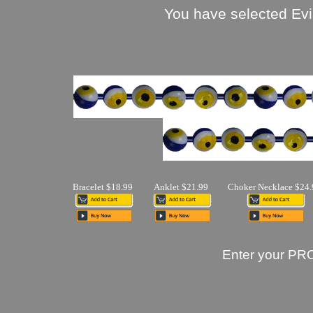
You have selected Evi
Bracelet $18.99
Anklet $21.99
Choker Necklace $24.
Enter your PR