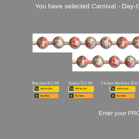
You have selected Carnival - Day-
Bracelet $12.99
Anklet $13.99
Choker Necklace $16.
Enter your PR