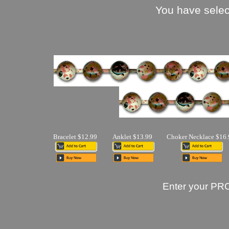
You have selec
Bracelet $12.99
Anklet $13.99
Choker Necklace $16.
Enter your PR